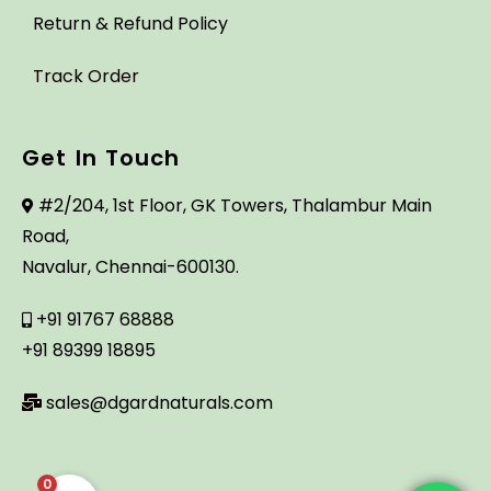
Return & Refund Policy
Track Order
Get In Touch
#2/204, 1st Floor, GK Towers, Thalambur Main
Road,
Navalur, Chennai-600130.
+91 91767 68888
+91 89399 18895
sales@dgardnaturals.com
0