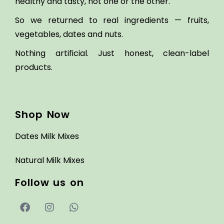
healthy and tasty, not one or the other.
So we returned to real ingredients — fruits,
vegetables, dates and nuts.
Nothing artificial. Just honest, clean-label
products.
Shop Now
Dates Milk Mixes
Natural Milk Mixes
Follow us on