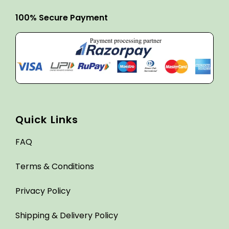
100% Secure Payment
Quick Links
FAQ
Terms & Conditions
Privacy Policy
Shipping & Delivery Policy