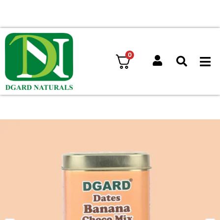
Free shipping on orders above ₹ 599
0