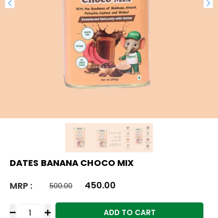
DATES BANANA CHOCO MIX
450.00
MRP :
500.00
ADD TO CART