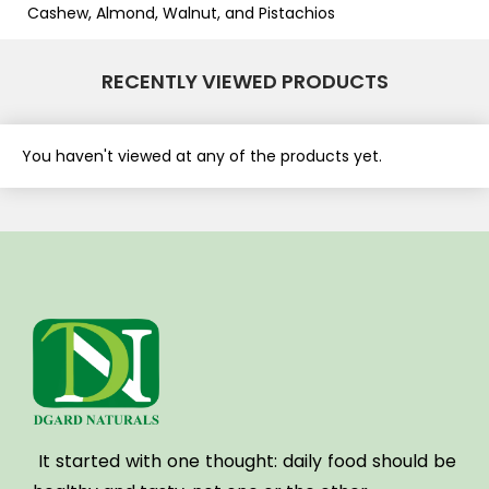
Cashew, Almond, Walnut, and Pistachios
RECENTLY VIEWED PRODUCTS
You haven't viewed at any of the products yet.
It started with one thought:
daily food should be