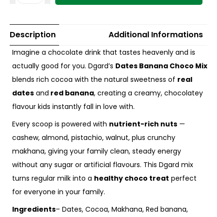
Description
Additional Informations
Imagine a chocolate drink that tastes heavenly and is
actually good for you. Dgard’s
Dates Banana Choco Mix
blends rich cocoa with the natural sweetness of
real
dates
and
red banana
, creating a creamy, chocolatey
flavour kids instantly fall in love with.
Every scoop is powered with
nutrient-rich nuts
—
cashew, almond, pistachio, walnut, plus crunchy
makhana, giving your family clean, steady energy
without any sugar or artificial flavours. This Dgard mix
turns regular milk into a
healthy choco treat
perfect
for everyone in your family.
Ingredients
– Dates, Cocoa, Makhana, Red banana,