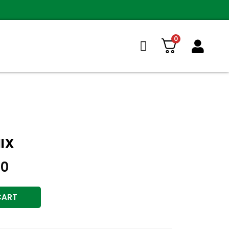
0
IX
00
CART