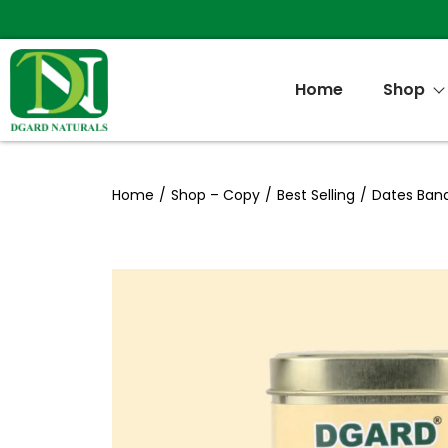
Home
Shop
Home
/
Shop – Copy
/
Best Selling
/
Dates Ban