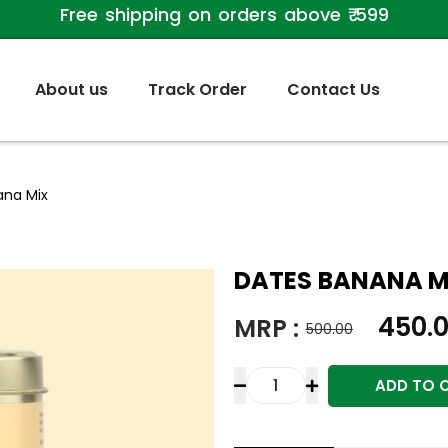
Free shipping on orders above ₹ 599
About us
Track Order
Contact Us
ana Mix
DATES BANANA M
450.
MRP :
500.00
ADD TO 