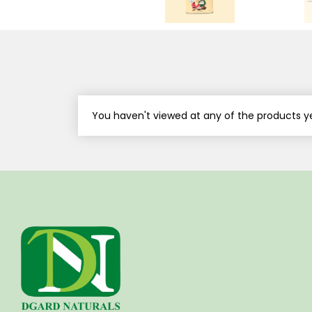
You haven't viewed at any of the products ye