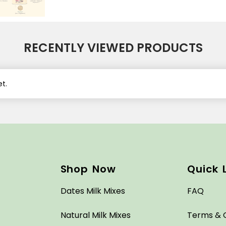
RECENTLY VIEWED PRODUCTS
t.
Shop Now
Quick 
Dates Milk Mixes
FAQ
Natural Milk Mixes
Terms & 