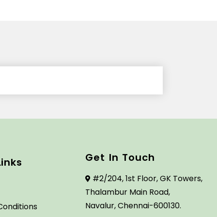
Get In Touch
Links
#2/204, 1st Floor, GK Towers,
Thalambur Main Road,
Navalur, Chennai-600130.
Conditions