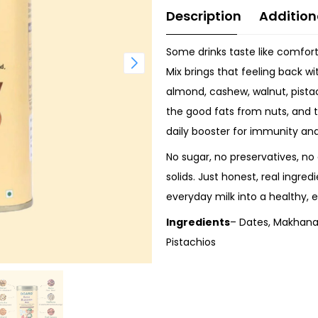
Description
Addition
Some drinks taste like comfor
Mix brings that feeling back wi
almond, cashew, walnut, pista
the good fats from nuts, and 
daily booster for immunity an
No sugar, no preservatives, no 
solids. Just honest, real ingred
everyday milk into a healthy, e
Ingredients
– Dates, Makhana
Pistachios