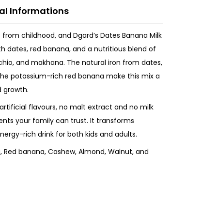
al Informations
t from childhood, and Dgard’s Dates Banana Milk
th dates, red banana, and a nutritious blend of
chio, and makhana. The natural iron from dates,
the potassium-rich red banana make this mix a
d growth.
artificial flavours, no malt extract and no milk
ients your family can trust. It transforms
nergy-rich drink for both kids and adults.
, Red banana, Cashew, Almond, Walnut, and