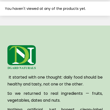
You haven't viewed at any of the products yet.
It started with one thought:
daily food should be
healthy and tasty, not one or the other.
So we returned to real ingredients — fruits,
vegetables, dates and nuts.
Nothing artificial. Just honest, clean-label