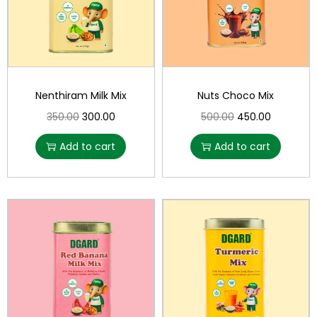
Nenthiram Milk Mix
Nuts Choco Mix
350.00
300.00
500.00
450.00
Add to cart
Add to cart