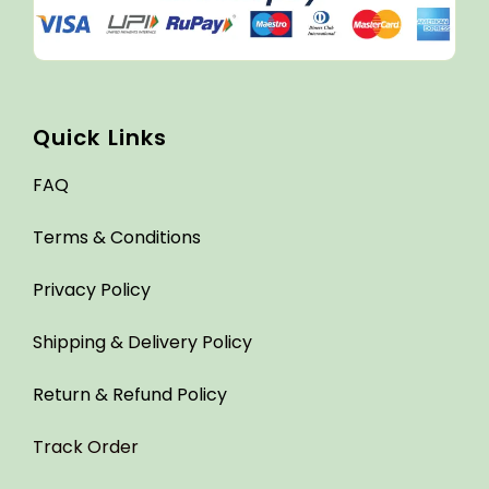
Quick Links
FAQ
Terms & Conditions
Privacy Policy
Shipping & Delivery Policy
Return & Refund Policy
Track Order