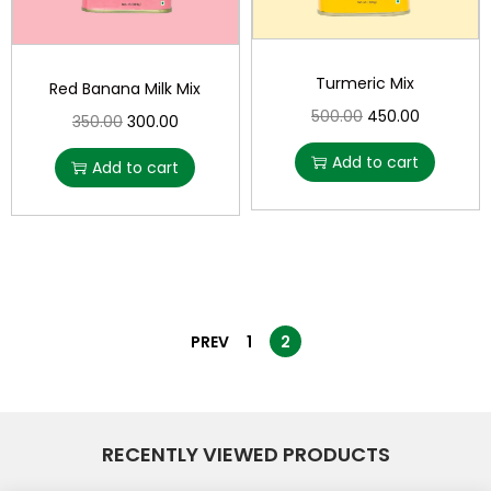
Turmeric Mix
Red Banana Milk Mix
500.00
450.00
350.00
300.00
Add to cart
Add to cart
PREV
1
2
RECENTLY VIEWED PRODUCTS