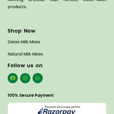
products.
Shop Now
Dates Milk Mixes
Natural Milk Mixes
Follow us on
100% Secure Payment