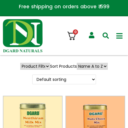
Free shipping on orders above ₹ 599
0
Sort Products